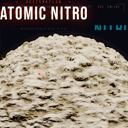
:+: DESIGNATION :+:
ATOMIC NITRO
:+:
ORBITAL STATION
:+:
17:55:03 UTC
SYS
ONLINE
:+:
ATOMICNITRO.COM
:+: