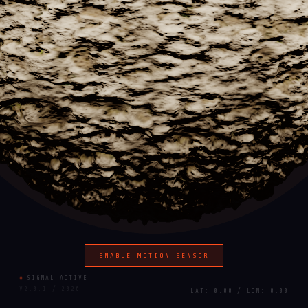
ENABLE MOTION SENSOR
SIGNAL ACTIVE
V2.0.1 / 2026
LAT: 0.00 / LON: 0.00